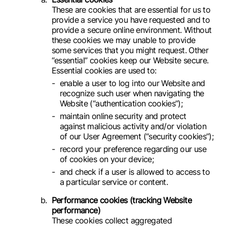
These are cookies that are essential for us to
provide a service you have requested and to
provide a secure online environment. Without
these cookies we may unable to provide
some services that you might request. Other
“essential” cookies keep our Website secure.
Essential cookies are used to:
enable a user to log into our Website and
recognize such user when navigating the
Website (“authentication cookies”);
maintain online security and protect
against malicious activity and/or violation
of our User Agreement (“security cookies”);
record your preference regarding our use
of cookies on your device;
and check if a user is allowed to access to
a particular service or content.
Performance cookies (tracking Website
performance)
These cookies collect aggregated