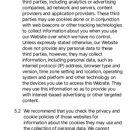
third parties, including analytics or advertising
companies, ad network and servers, content
providers and application providers. These third
parties may use cookies alone or in conjunction
with web beacons or other tracking technologies
to collect information about you when you use
our Website over which we have no control.
Unless expressly stated otherwise, our Website
does not provide any personal data to these
third parties, however, they may collect
information, including personal data, such as
internet protocol (IP) address, browser type and
version, time zone setting and location, operating
system and platform and other technology on
the devices you use to access this Website. They
may use this information so as to provide you
with interest-based advertising or other targeted
content.
We recommend that you check the privacy and
cookie policies of those websites for
information about the cookies they may use and
the collection of personal data. We cannot