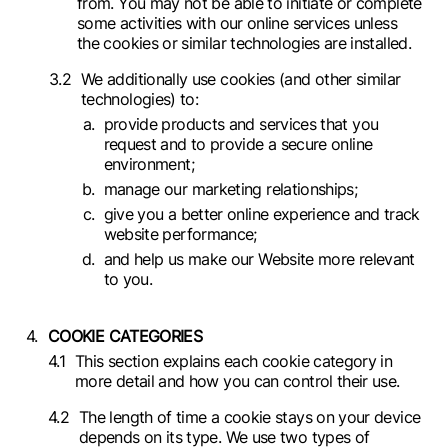
from. You may not be able to initiate or complete
some activities with our online services unless
the cookies or similar technologies are installed.
We additionally use cookies (and other similar
technologies) to:
provide products and services that you
request and to provide a secure online
environment;
manage our marketing relationships;
give you a better online experience and track
website performance;
and help us make our Website more relevant
to you.
COOKIE CATEGORIES
This section explains each cookie category in
more detail and how you can control their use.
The length of time a cookie stays on your device
depends on its type. We use two types of