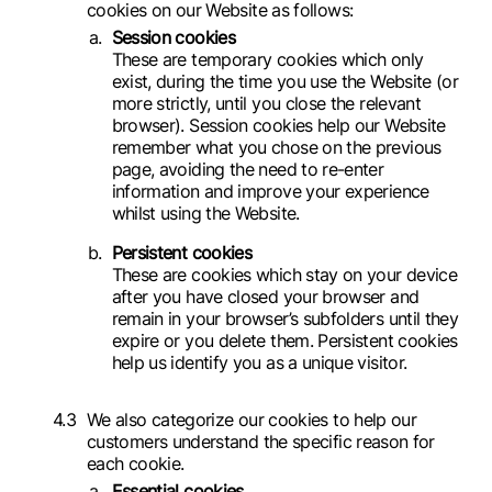
cookies on our Website as follows:
Session cookies
These are temporary cookies which only
exist, during the time you use the Website (or
more strictly, until you close the relevant
browser). Session cookies help our Website
remember what you chose on the previous
page, avoiding the need to re-enter
information and improve your experience
whilst using the Website.
Persistent cookies
These are cookies which stay on your device
after you have closed your browser and
remain in your browser’s subfolders until they
expire or you delete them. Persistent cookies
help us identify you as a unique visitor.
We also categorize our cookies to help our
customers understand the specific reason for
each cookie.
Essential cookies