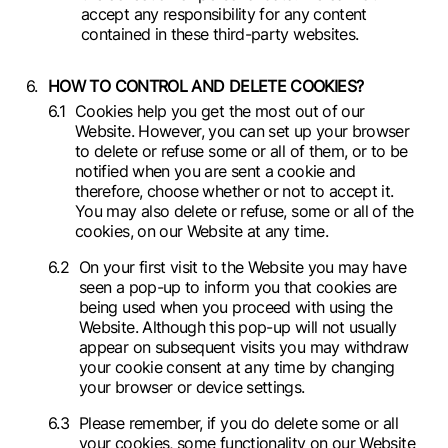
accept any responsibility for any content
contained in these third-party websites.
HOW TO CONTROL AND DELETE COOKIES?
Cookies help you get the most out of our
Website. However, you can set up your browser
to delete or refuse some or all of them, or to be
notified when you are sent a cookie and
therefore, choose whether or not to accept it.
You may also delete or refuse, some or all of the
cookies, on our Website at any time.
On your first visit to the Website you may have
seen a pop-up to inform you that cookies are
being used when you proceed with using the
Website. Although this pop-up will not usually
appear on subsequent visits you may withdraw
your cookie consent at any time by changing
your browser or device settings.
Please remember, if you do delete some or all
your cookies, some functionality on our Website