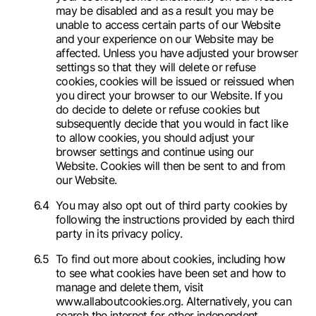
may be disabled and as a result you may be
unable to access certain parts of our Website
and your experience on our Website may be
affected. Unless you have adjusted your browser
settings so that they will delete or refuse
cookies, cookies will be issued or reissued when
you direct your browser to our Website. If you
do decide to delete or refuse cookies but
subsequently decide that you would in fact like
to allow cookies, you should adjust your
browser settings and continue using our
Website. Cookies will then be sent to and from
our Website.
You may also opt out of third party cookies by
following the instructions provided by each third
party in its privacy policy.
To find out more about cookies, including how
to see what cookies have been set and how to
manage and delete them, visit
www.allaboutcookies.org. Alternatively, you can
search the internet for other independent