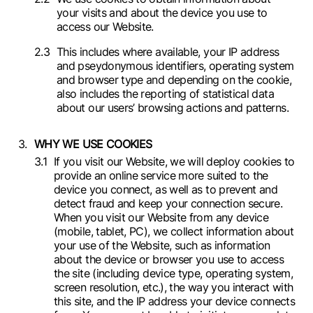
your visits and about the device you use to
access our Website.
This includes where available, your IP address
and pseydonymous identifiers, operating system
and browser type and depending on the cookie,
also includes the reporting of statistical data
about our users’ browsing actions and patterns.
WHY WE USE COOKIES
If you visit our Website, we will deploy cookies to
provide an online service more suited to the
device you connect, as well as to prevent and
detect fraud and keep your connection secure.
When you visit our Website from any device
(mobile, tablet, PC), we collect information about
your use of the Website, such as information
about the device or browser you use to access
the site (including device type, operating system,
screen resolution, etc.), the way you interact with
this site, and the IP address your device connects