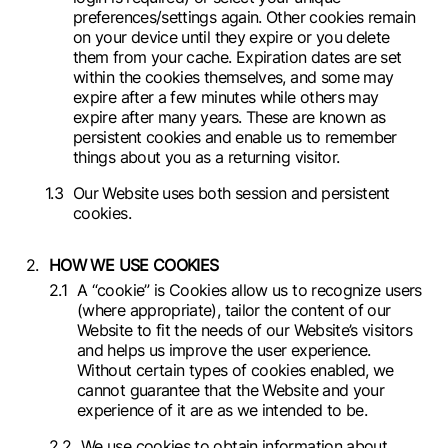
preferences/settings again. Other cookies remain
on your device until they expire or you delete
them from your cache. Expiration dates are set
within the cookies themselves, and some may
expire after a few minutes while others may
expire after many years. These are known as
persistent cookies and enable us to remember
things about you as a returning visitor.
Our Website uses both session and persistent
cookies.
HOW WE USE COOKIES
A “cookie” is Cookies allow us to recognize users
(where appropriate), tailor the content of our
Website to fit the needs of our Website’s visitors
and helps us improve the user experience.
Without certain types of cookies enabled, we
cannot guarantee that the Website and your
experience of it are as we intended to be.
We use cookies to obtain information about