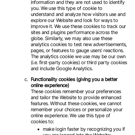
information and they are not used to identify
you. We use this type of cookie to
understand and analyze how visitors use and
explore our Website and look for ways to
improve it. We use these cookies to track our
sites and plugins performance across the
globe. Similarly, we may also use these
analytics cookies to test new advertisements,
pages, or features to gauge users’ reactions.
The analytics cookie we use may be our own
(i.e. first-party cookies) or third party cookies
and include Google Analytics.
Functionality cookies (giving you a better
online experience)
These cookies remember your preferences
and tailor the Website to provide enhanced
features. Without these cookies, we cannot
remember your choices or personalize your
online experience. We use this type of
cookies to:
make login faster by recognizing you if
you are logged into the Website;