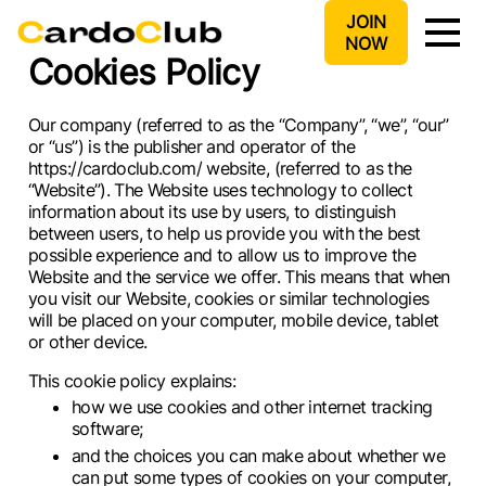
JOIN
NOW
Cookies Policy
Our company (referred to as the “Company”, “we”, “our”
or “us”) is the publisher and operator of the
https://cardoclub.com/ website, (referred to as the
“Website”). The Website uses technology to collect
information about its use by users, to distinguish
between users, to help us provide you with the best
possible experience and to allow us to improve the
Website and the service we offer. This means that when
you visit our Website, cookies or similar technologies
will be placed on your computer, mobile device, tablet
or other device.
This cookie policy explains:
how we use cookies and other internet tracking
software;
and the choices you can make about whether we
can put some types of cookies on your computer,