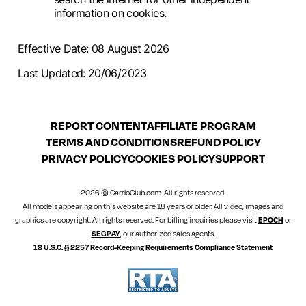
information on cookies.
Effective Date: 08 August 2026
Last Updated: 20/06/2023
REPORT CONTENT
AFFILIATE PROGRAM
TERMS AND CONDITIONS
REFUND POLICY
PRIVACY POLICY
COOKIES POLICY
SUPPORT
2026 © CardoClub.com. All rights reserved.
All models appearing on this website are 18 years or older. All video, images and
graphics are copyright. All rights reserved. For billing inquiries please visit
EPOCH
or
SEGPAY
, our authorized sales agents.
18 U.S.C. § 2257 Record-Keeping Requirements Compliance Statement