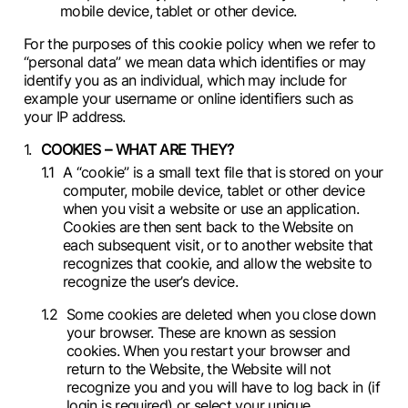
mobile device, tablet or other device.
For the purposes of this cookie policy when we refer to
“personal data” we mean data which identifies or may
identify you as an individual, which may include for
example your username or online identifiers such as
your IP address.
COOKIES – WHAT ARE THEY?
A “cookie” is a small text file that is stored on your
computer, mobile device, tablet or other device
when you visit a website or use an application.
Cookies are then sent back to the Website on
each subsequent visit, or to another website that
recognizes that cookie, and allow the website to
recognize the user’s device.
Some cookies are deleted when you close down
your browser. These are known as session
cookies. When you restart your browser and
return to the Website, the Website will not
recognize you and you will have to log back in (if
login is required) or select your unique