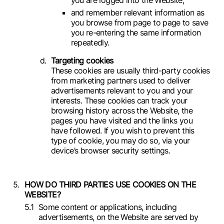
and remember relevant information as
you browse from page to page to save
you re-entering the same information
repeatedly.
Targeting cookies
These cookies are usually third-party cookies
from marketing partners used to deliver
advertisements relevant to you and your
interests. These cookies can track your
browsing history across the Website, the
pages you have visited and the links you
have followed. If you wish to prevent this
type of cookie, you may do so, via your
device’s browser security settings.
HOW DO THIRD PARTIES USE COOKIES ON THE
WEBSITE?
Some content or applications, including
advertisements, on the Website are served by